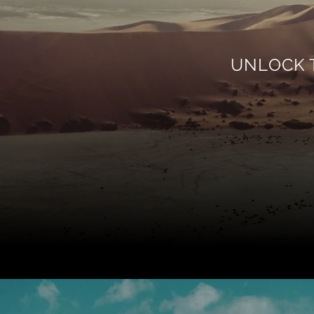
UNLOCK 