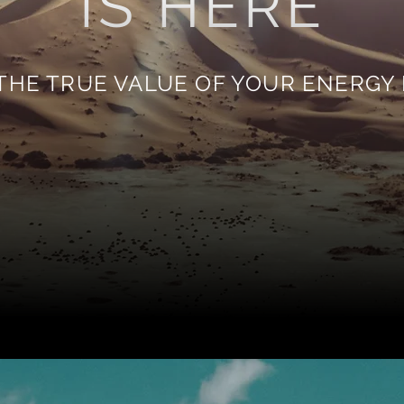
IS HERE
THE TRUE VALUE OF YOUR ENERGY 