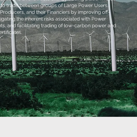
y to trade between groups of Large Power Users,
roducers, and their Financiers by improving off-
tigating the inherent risks associated with Power
, and facilitating trading of low-carbon power and
tificates.