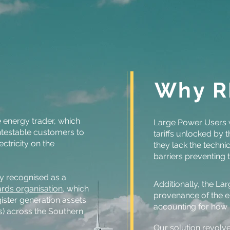
Why R
 energy trader, which
Large Power Users w
ntestable customers to
tariffs unlocked by
ectricity on the
they lack the techni
barriers preventing 
y recognised as a
Additionally, the La
rds organisation
, which
provenance of the e
ister generation assets
accounting for how 
s) across the Southern
Our solution revolv