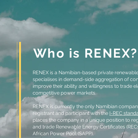
Who is RENEX?
RENEX is a Namibian-based private renewable
specialises in demand-side aggregation of co
improve their ability and willingness to trade el
competitive power markets.
RENEX is currently the only Namibian compan
registrant and participant with the
I-REC standa
places the company in a unique position to reg
and trade Renewable Energy Certificates (REC
African Power Pool (SAPP).