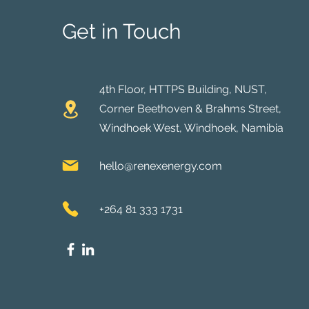
Get in Touch
4th Floor, HTTPS Building, NUST,
Corner Beethoven & Brahms Street,
Windhoek West, Windhoek, Namibia
hello@renexenergy.com
+264 81 333 1731