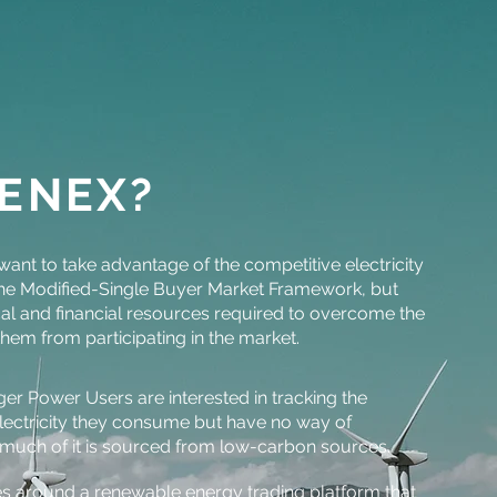
ENEX?
ant to take advantage of the competitive electricity
 the Modified-Single Buyer Market Framework, but
cal and financial resources required to overcome the
them from participating in the market.
rger Power Users are interested in tracking the
lectricity they consume but have no way of
much of it is sourced from low-carbon sources.
es around a renewable energy trading platform that