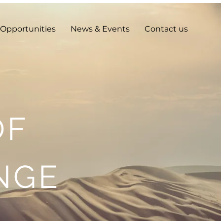
Opportunities
News & Events
Contact us
OF
NGE