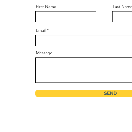
First Name
Last Nam
Email
Message
SEND