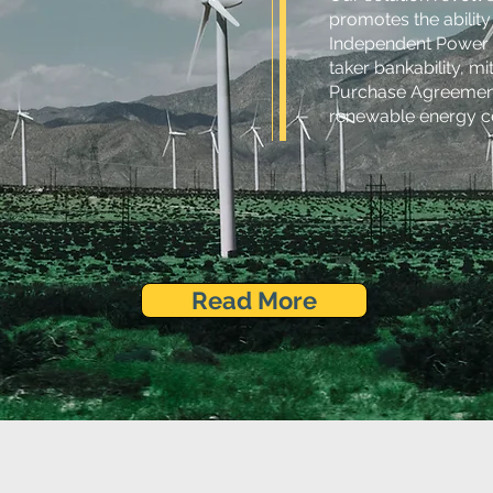
promotes the abilit
Independent Power P
taker bankability, mi
Purchase Agreements
renewable energy cer
Read More