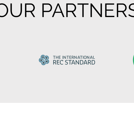
OUR PARTNER