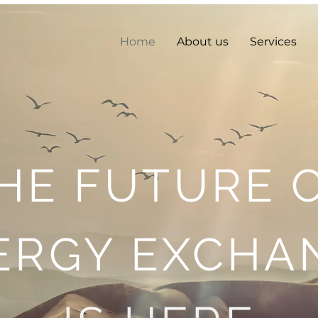
Home
About us
Services
HE FUTURE 
ERGY EXCHA