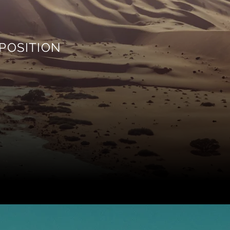
POSITION