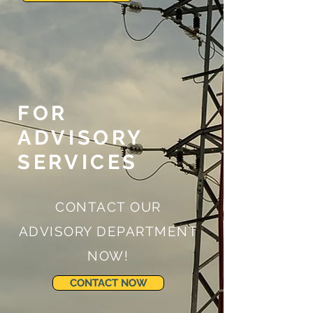
FOR
ADVISORY
SERVICES
CONTACT OUR
ADVISORY DEPARTMENT
NOW!
CONTACT NOW