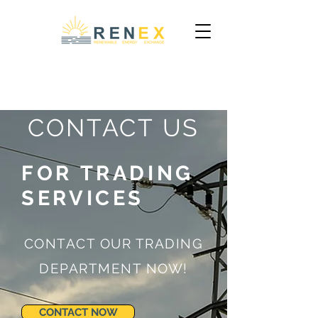
CONTACT US
FOR TRADING
SERVICES
CONTACT OUR TRADING
DEPARTMENT NOW!
CONTACT NOW