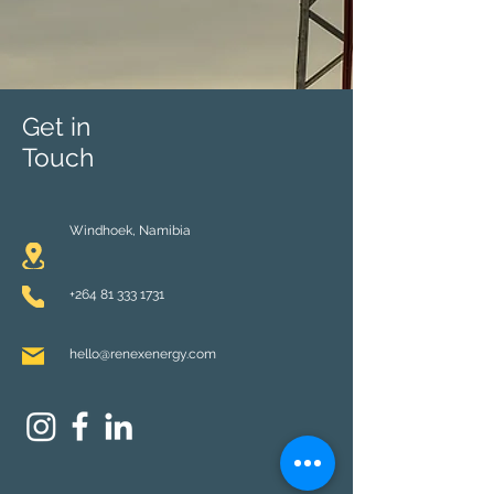
Get in
Touch
Windhoek,
Namibia
+264 81 333 1731
hello@renexenergy.com